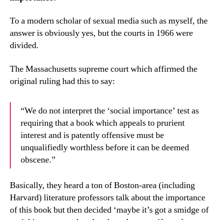
To a modern scholar of sexual media such as myself, the
answer is obviously yes, but the courts in 1966 were
divided.
The Massachusetts supreme court which affirmed the
original ruling had this to say:
“We do not interpret the ‘social importance’ test as
requiring that a book which appeals to prurient
interest and is patently offensive must be
unqualifiedly worthless before it can be deemed
obscene.”
Basically, they heard a ton of Boston-area (including
Harvard) literature professors talk about the importance
of this book but then decided ‘maybe it’s got a smidge of