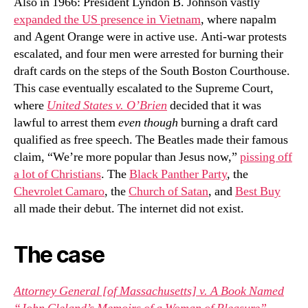
Also in 1966: President Lyndon B. Johnson vastly
expanded the US presence in Vietnam
, where napalm
and Agent Orange were in active use. Anti-war protests
escalated, and four men were arrested for burning their
draft cards on the steps of the South Boston Courthouse.
This case eventually escalated to the Supreme Court,
where
United States v. O’Brien
decided that it was
lawful to arrest them
even though
burning a draft card
qualified as free speech. The Beatles made their famous
claim, “We’re more popular than Jesus now,”
pissing off
a lot of Christians
. The
Black Panther Party
, the
Chevrolet Camaro
, the
Church of Satan
, and
Best Buy
all made their debut. The internet did not exist.
The case
Attorney General [of Massachusetts] v. A Book Named