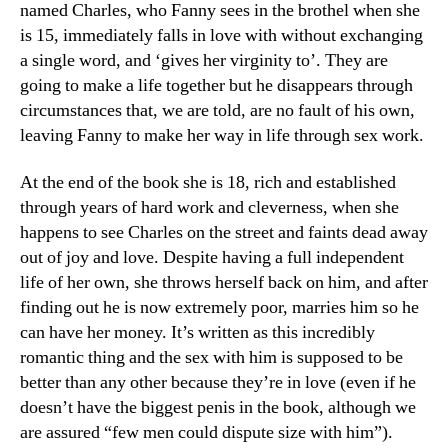
named Charles, who Fanny sees in the brothel when she
is 15, immediately falls in love with without exchanging
a single word, and ‘gives her virginity to’. They are
going to make a life together but he disappears through
circumstances that, we are told, are no fault of his own,
leaving Fanny to make her way in life through sex work.
At the end of the book she is 18, rich and established
through years of hard work and cleverness, when she
happens to see Charles on the street and faints dead away
out of joy and love. Despite having a full independent
life of her own, she throws herself back on him, and after
finding out he is now extremely poor, marries him so he
can have her money. It’s written as this incredibly
romantic thing and the sex with him is supposed to be
better than any other because they’re in love (even if he
doesn’t have the biggest penis in the book, although we
are assured “few men could dispute size with him”).