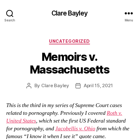
Clare Bayley
Search
Menu
Categories
UNCATEGORIZED
Memoirs v.
Massachusetts
By
Clare Bayley
April 15, 2021
Post
Post
author
date
This is the third in my series of Supreme Court cases
related to pornography. Previously I covered
Roth v.
United States
, which set the first US Federal standard
for pornography, and
Jacobellis v. Ohio
from which the
famous “I know it when I see it” quote came.