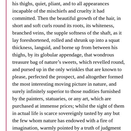
his thighs, quiet, pliant, and to all appearances
incapable of the mischiefs and cruelty it had
committed. Then the beautiful growth of the hair, in
short and soft curls round its roots, its whiteness,
branched veins, the supple softness of the shaft, as it
lay foreshortened, rolled and shrunk up into a squat
thickness, languid, and borne up from between his
thighs, by its globular appendage, that wondrous
treasure bag of nature’s sweets, which revelled round,
and pursed up in the only wrinkles that are known to
please, perfected the prospect, and altogether formed
the most interesting moving picture in nature, and
surely infinitely superior to those nudities furnished
by the painters, statuaries, or any art, which are
purchased at immense prices; whilst the sight of them
in actual life is scarce sovereignly tasted by any but
the few whom nature has endowed with a fire of
imagination, warmly pointed by a truth of judgment