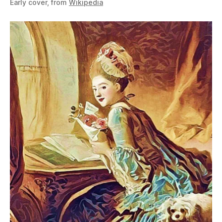
Early cover, from
Wikipedia