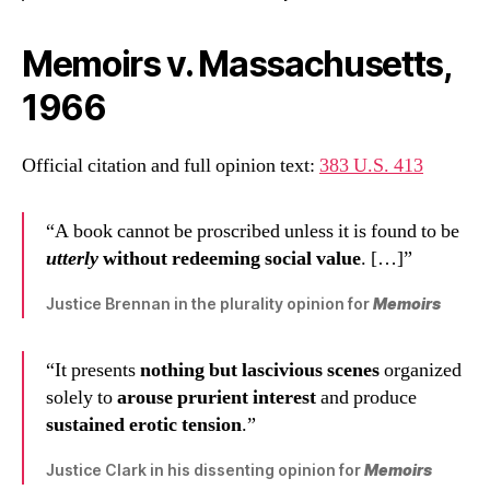
Memoirs v. Massachusetts,
1966
Official citation and full opinion text:
383 U.S. 413
“A book cannot be proscribed unless it is found to be
utterly
without redeeming social value
. […]”
Justice Brennan in the plurality opinion for
Memoirs
“It presents
nothing but lascivious scenes
organized
solely to
arouse prurient interest
and produce
sustained erotic tension
.”
Justice Clark in his dissenting opinion for
Memoirs