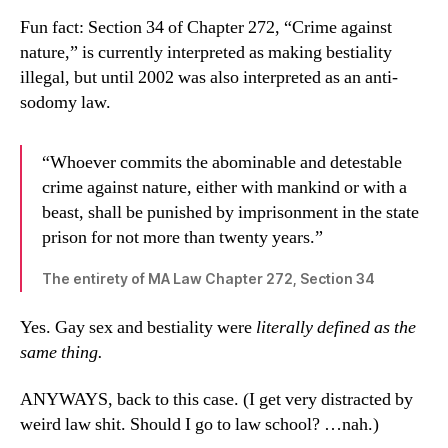
Fun fact: Section 34 of Chapter 272, “Crime against
nature,” is currently interpreted as making bestiality
illegal, but until 2002 was also interpreted as an anti-
sodomy law.
“Whoever commits the abominable and detestable
crime against nature, either with mankind or with a
beast, shall be punished by imprisonment in the state
prison for not more than twenty years.”
The entirety of MA Law Chapter 272, Section 34
Yes. Gay sex and bestiality were
literally defined as the
same thing.
ANYWAYS, back to this case. (I get very distracted by
weird law shit. Should I go to law school? …nah.)