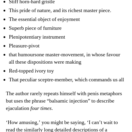
Stiff horn-hard gristle
This pride of nature, and its richest master piece.
The essential object of enjoyment
Superb piece of furniture
Plenipotentiary instrument
Pleasure-pivot
that humoursone master-movement, in whose favour
all these dispositions were making
Red-topped ivory toy
That peculiar sceptre-member, which commands us all
The author rarely repeats himself with penis metaphors
but uses the phrase “balsamic injection” to describe
ejaculation
four times
.
‘How amusing,’ you might be saying, ‘I can’t wait to
read the similarly long detailed descriptions of a