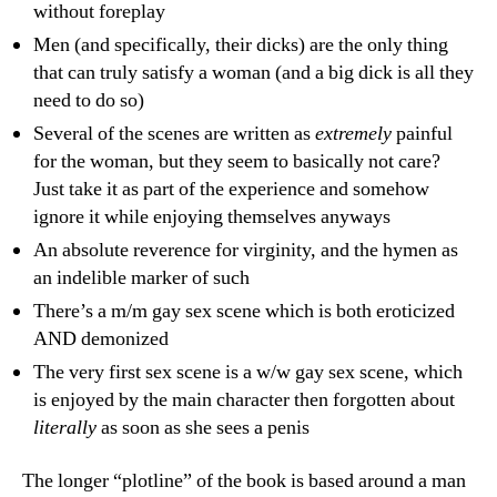
without foreplay
Men (and specifically, their dicks) are the only thing
that can truly satisfy a woman (and a big dick is all they
need to do so)
Several of the scenes are written as
extremely
painful
for the woman, but they seem to basically not care?
Just take it as part of the experience and somehow
ignore it while enjoying themselves anyways
An absolute reverence for virginity, and the hymen as
an indelible marker of such
There’s a m/m gay sex scene which is both eroticized
AND demonized
The very first sex scene is a w/w gay sex scene, which
is enjoyed by the main character then forgotten about
literally
as soon as she sees a penis
The longer “plotline” of the book is based around a man