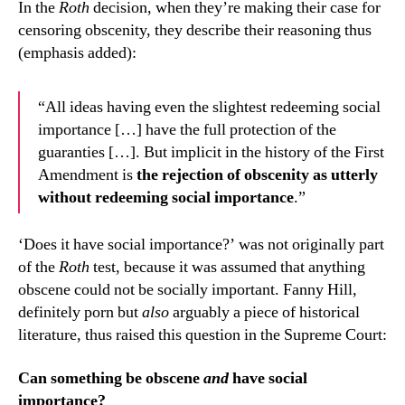
In the
Roth
decision, when they’re making their case for
censoring obscenity, they describe their reasoning thus
(emphasis added):
“All ideas having even the slightest redeeming social
importance […] have the full protection of the
guaranties […]. But implicit in the history of the First
Amendment is
the rejection of obscenity as utterly
without redeeming social importance
.”
‘Does it have social importance?’ was not originally part
of the
Roth
test, because it was assumed that anything
obscene could not be socially important. Fanny Hill,
definitely porn but
also
arguably a piece of historical
literature, thus raised this question in the Supreme Court:
Can something be obscene
and
have social
importance?