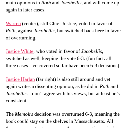
main opinions in
Roth
and
Jacobellis
, and will come up
again in later cases.
Warren
(center), still Chief Justice, voted in favor of
Roth
, against
Jacobellis
, but switched back here in favor
of overturning.
Justice White
, who voted in favor of
Jacobellis
,
switched as well, keeping the vote 6-3. (fun fact: all
three cases I’ve covered so far have been 6-3 decisions)
Justice Harlan
(far right) is also still around and yet
again writes a dissenting opinion, as he did in
Roth
and
Jacobellis
. I don’t agree with his views, but at least he’s
consistent.
The
Memoirs
decision was overturned 6-3, meaning the
book could stay on the shelves in Massachusetts. All