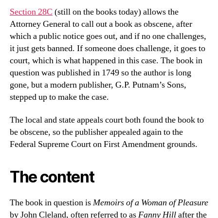
Section 28C
(still on the books today) allows the
Attorney General to call out a book as obscene, after
which a public notice goes out, and if no one challenges,
it just gets banned. If someone does challenge, it goes to
court, which is what happened in this case. The book in
question was published in 1749 so the author is long
gone, but a modern publisher, G.P. Putnam’s Sons,
stepped up to make the case.
The local and state appeals court both found the book to
be obscene, so the publisher appealed again to the
Federal Supreme Court on First Amendment grounds.
The content
The book in question is
Memoirs of a Woman of Pleasure
by John Cleland, often referred to as
Fanny Hill
after the