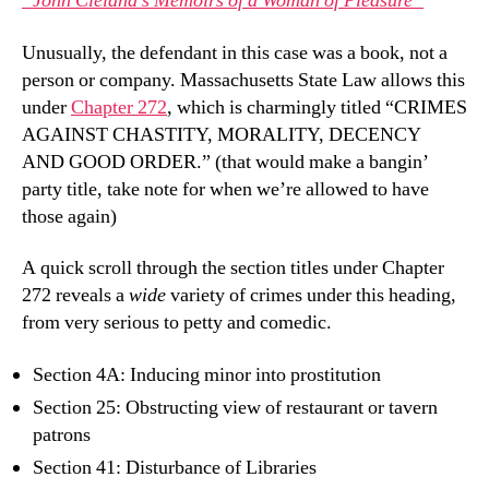
“John Cleland’s Memoirs of a Woman of Pleasure”
Unusually, the defendant in this case was a book, not a
person or company. Massachusetts State Law allows this
under
Chapter 272
, which is charmingly titled “CRIMES
AGAINST CHASTITY, MORALITY, DECENCY
AND GOOD ORDER.” (that would make a bangin’
party title, take note for when we’re allowed to have
those again)
A quick scroll through the section titles under Chapter
272 reveals a
wide
variety of crimes under this heading,
from very serious to petty and comedic.
Section 4A: Inducing minor into prostitution
Section 25: Obstructing view of restaurant or tavern
patrons
Section 41: Disturbance of Libraries