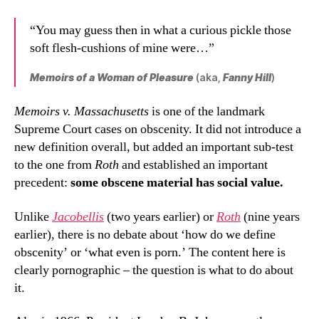
“You may guess then in what a curious pickle those
soft flesh-cushions of mine were…”
Memoirs of a Woman of Pleasure
(aka,
Fanny Hill
)
Memoirs v. Massachusetts
is one of the landmark
Supreme Court cases on obscenity. It did not introduce a
new definition overall, but added an important sub-test
to the one from
Roth
and established an important
precedent:
some obscene material has social value.
Unlike
Jacobellis
(two years earlier) or
Roth
(nine years
earlier), there is no debate about ‘how do we define
obscenity’ or ‘what even is porn.’ The content here is
clearly pornographic – the question is what to do about
it.