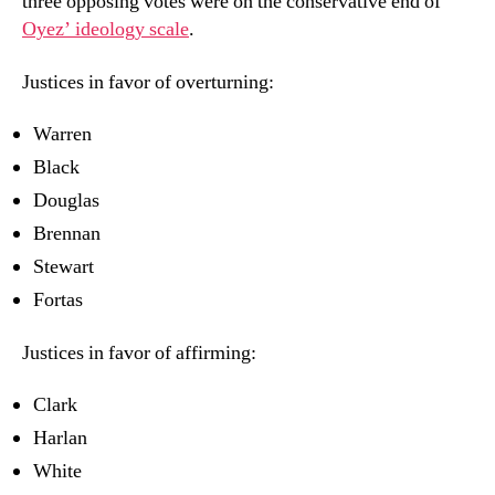
three opposing votes were on the conservative end of
Oyez’ ideology scale
.
Justices in favor of overturning:
Warren
Black
Douglas
Brennan
Stewart
Fortas
Justices in favor of affirming:
Clark
Harlan
White