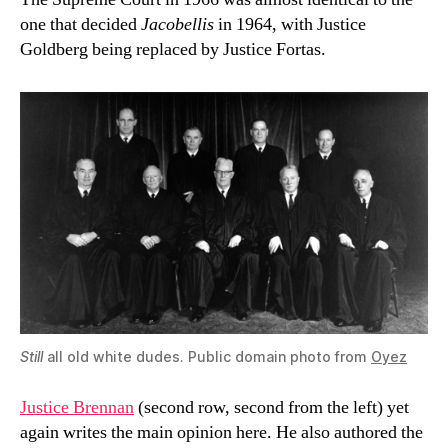
one that decided
Jacobellis
in 1964, with Justice
Goldberg being replaced by Justice Fortas.
Still
all old white dudes. Public domain photo from
Oyez
Justice Brennan
(second row, second from the left) yet
again writes the main opinion here. He also authored the