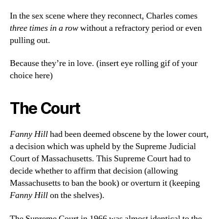
In the sex scene where they reconnect, Charles comes
three times in a row
without a refractory period or even
pulling out.
Because they’re in love. (insert eye rolling gif of your
choice here)
The Court
Fanny Hill
had been deemed obscene by the lower court,
a decision which was upheld by the Supreme Judicial
Court of Massachusetts. This Supreme Court had to
decide whether to affirm that decision (allowing
Massachusetts to ban the book) or overturn it (keeping
Fanny Hill
on the shelves).
The Supreme Court in 1966 was almost identical to the