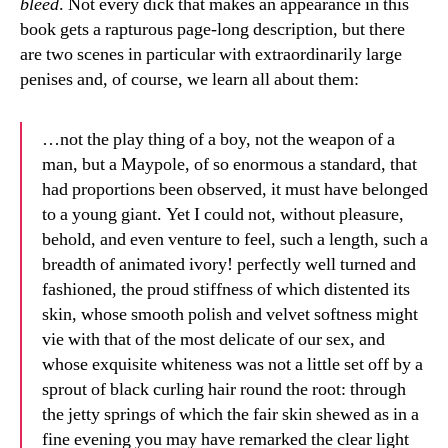
bleed
. Not every dick that makes an appearance in this
book gets a rapturous page-long description, but there
are two scenes in particular with extraordinarily large
penises and, of course, we learn all about them:
…not the play thing of a boy, not the weapon of a
man, but a Maypole, of so enormous a standard, that
had proportions been observed, it must have belonged
to a young giant. Yet I could not, without pleasure,
behold, and even venture to feel, such a length, such a
breadth of animated ivory! perfectly well turned and
fashioned, the proud stiffness of which distented its
skin, whose smooth polish and velvet softness might
vie with that of the most delicate of our sex, and
whose exquisite whiteness was not a little set off by a
sprout of black curling hair round the root: through
the jetty springs of which the fair skin shewed as in a
fine evening you may have remarked the clear light