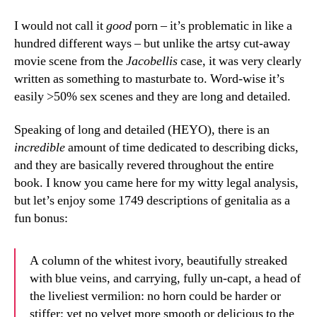
I would not call it
good
porn – it’s problematic in like a
hundred different ways – but unlike the artsy cut-away
movie scene from the
Jacobellis
case, it was very clearly
written as something to masturbate to. Word-wise it’s
easily >50% sex scenes and they are long and detailed.
Speaking of long and detailed (HEYO), there is an
incredible
amount of time dedicated to describing dicks,
and they are basically revered throughout the entire
book. I know you came here for my witty legal analysis,
but let’s enjoy some 1749 descriptions of genitalia as a
fun bonus:
A column of the whitest ivory, beautifully streaked
with blue veins, and carrying, fully un-capt, a head of
the liveliest vermilion: no horn could be harder or
stiffer; yet no velvet more smooth or delicious to the