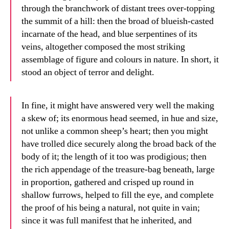
through the branchwork of distant trees over-topping
the summit of a hill: then the broad of blueish-casted
incarnate of the head, and blue serpentines of its
veins, altogether composed the most striking
assemblage of figure and colours in nature. In short, it
stood an object of terror and delight.
In fine, it might have answered very well the making
a skew of; its enormous head seemed, in hue and size,
not unlike a common sheep’s heart; then you might
have trolled dice securely along the broad back of the
body of it; the length of it too was prodigious; then
the rich appendage of the treasure-bag beneath, large
in proportion, gathered and crisped up round in
shallow furrows, helped to fill the eye, and complete
the proof of his being a natural, not quite in vain;
since it was full manifest that he inherited, and