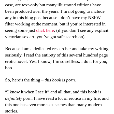
case, are text-only but many illustrated editions have
been produced over the years. I’m not going to include
any in this blog post because I don’t have my NSFW
filter working at the moment, but if you’re interested in
seeing some just
click here
. (if you don’t see any explicit
victorian sex art, you’ve got safe search on)
Because I am a dedicated researcher and take my writing
seriously, I read the entirety of this several hundred page
erotic novel. Yes, I know, I’m so selfless. I do it for you,
boo.
So, here’s the thing –
this book is porn
.
“I know it when I see it” and all that, and this book is
definitely
porn. I have read a lot of erotica in my life, and
this one has even more sex scenes than many modern
stories.