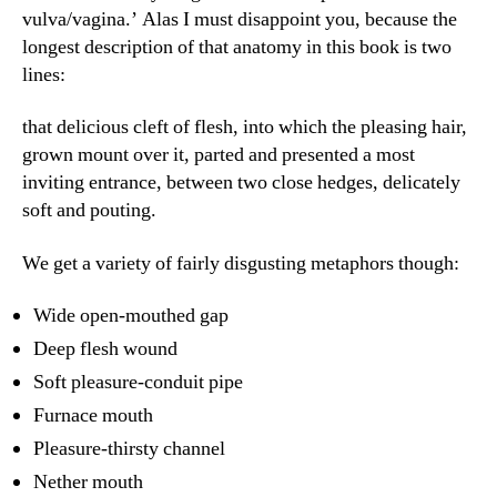
vulva/vagina.’ Alas I must disappoint you, because the
longest description of that anatomy in this book is two
lines:
that delicious cleft of flesh, into which the pleasing hair,
grown mount over it, parted and presented a most
inviting entrance, between two close hedges, delicately
soft and pouting.
We get a variety of fairly disgusting metaphors though:
Wide open-mouthed gap
Deep flesh wound
Soft pleasure-conduit pipe
Furnace mouth
Pleasure-thirsty channel
Nether mouth