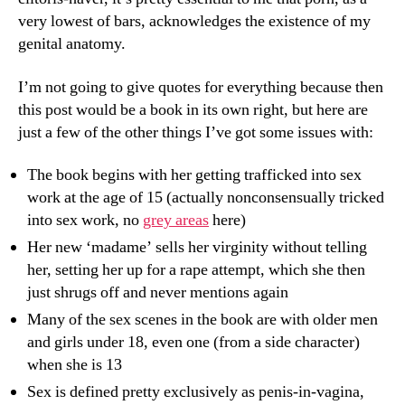
very lowest of bars, acknowledges the existence of my
genital anatomy.
I’m not going to give quotes for everything because then
this post would be a book in its own right, but here are
just a few of the other things I’ve got some issues with:
The book begins with her getting trafficked into sex
work at the age of 15 (actually nonconsensually tricked
into sex work, no
grey areas
here)
Her new ‘madame’ sells her virginity without telling
her, setting her up for a rape attempt, which she then
just shrugs off and never mentions again
Many of the sex scenes in the book are with older men
and girls under 18, even one (from a side character)
when she is 13
Sex is defined pretty exclusively as penis-in-vagina,