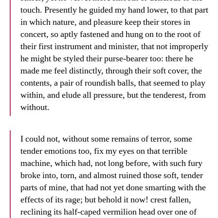
touch. Presently he guided my hand lower, to that part
in which nature, and pleasure keep their stores in
concert, so aptly fastened and hung on to the root of
their first instrument and minister, that not improperly
he might be styled their purse-bearer too: there he
made me feel distinctly, through their soft cover, the
contents, a pair of roundish balls, that seemed to play
within, and elude all pressure, but the tenderest, from
without.
I could not, without some remains of terror, some
tender emotions too, fix my eyes on that terrible
machine, which had, not long before, with such fury
broke into, torn, and almost ruined those soft, tender
parts of mine, that had not yet done smarting with the
effects of its rage; but behold it now! crest fallen,
reclining its half-caped vermilion head over one of