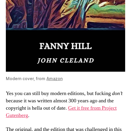
Modern cover, from
Amazon
Yes you can still buy modern editions, but fucking
don’t
because it was written almost 300 years ago and the
copyright is hella out of date.
Get it free from Project
Gutenberg
.
The original, and the edition that was challenged in this