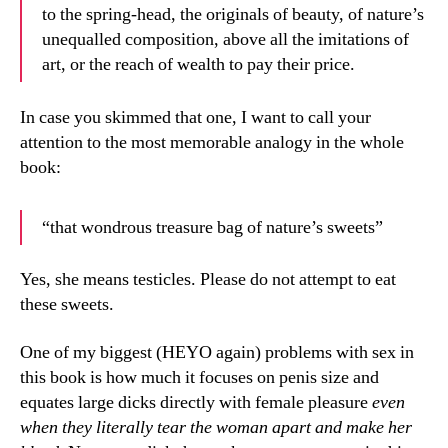
to the spring-head, the originals of beauty, of nature’s
unequalled composition, above all the imitations of
art, or the reach of wealth to pay their price.
In case you skimmed that one, I want to call your
attention to the most memorable analogy in the whole
book:
“that wondrous treasure bag of nature’s sweets”
Yes, she means testicles. Please do not attempt to eat
these sweets.
One of my biggest (HEYO again) problems with sex in
this book is how much it focuses on penis size and
equates large dicks directly with female pleasure
even
when they literally tear the woman apart and make her