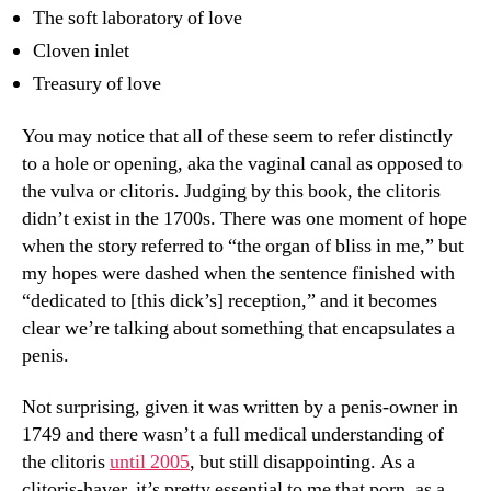
The soft laboratory of love
Cloven inlet
Treasury of love
You may notice that all of these seem to refer distinctly
to a hole or opening, aka the vaginal canal as opposed to
the vulva or clitoris. Judging by this book, the clitoris
didn’t exist in the 1700s. There was one moment of hope
when the story referred to “the organ of bliss in me,” but
my hopes were dashed when the sentence finished with
“dedicated to [this dick’s] reception,” and it becomes
clear we’re talking about something that encapsulates a
penis.
Not surprising, given it was written by a penis-owner in
1749 and there wasn’t a full medical understanding of
the clitoris
until 2005
, but still disappointing. As a
clitoris-haver, it’s pretty essential to me that porn, as a