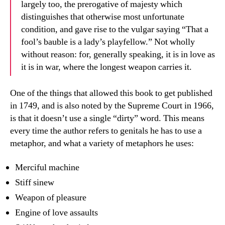
largely too, the prerogative of majesty which
distinguishes that otherwise most unfortunate
condition, and gave rise to the vulgar saying “That a
fool’s bauble is a lady’s playfellow.” Not wholly
without reason: for, generally speaking, it is in love as
it is in war, where the longest weapon carries it.
One of the things that allowed this book to get published
in 1749, and is also noted by the Supreme Court in 1966,
is that it doesn’t use a single “dirty” word. This means
every time the author refers to genitals he has to use a
metaphor, and what a variety of metaphors he uses:
Merciful machine
Stiff sinew
Weapon of pleasure
Engine of love assaults