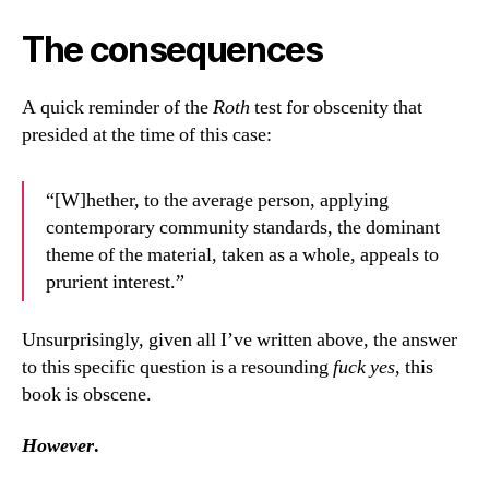
The consequences
A quick reminder of the
Roth
test for obscenity that
presided at the time of this case:
“[W]hether, to the average person, applying
contemporary community standards, the dominant
theme of the material, taken as a whole, appeals to
prurient interest.”
Unsurprisingly, given all I’ve written above, the answer
to this specific question is a resounding
fuck yes
, this
book is obscene.
However
.