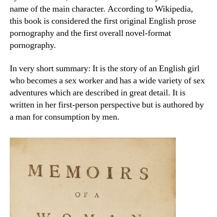
name of the main character. According to Wikipedia,
this book is considered the first original English prose
pornography and the first overall novel-format
pornography.
In very short summary: It is the story of an English girl
who becomes a sex worker and has a wide variety of sex
adventures which are described in great detail. It is
written in her first-person perspective but is authored by
a man for consumption by men.