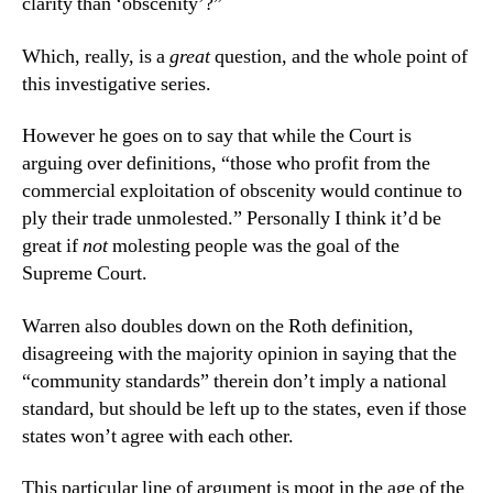
clarity than ‘obscenity’?”
Which, really, is a
great
question, and the whole point of
this investigative series.
However he goes on to say that while the Court is
arguing over definitions, “those who profit from the
commercial exploitation of obscenity would continue to
ply their trade unmolested.” Personally I think it’d be
great if
not
molesting people was the goal of the
Supreme Court.
Warren also doubles down on the Roth definition,
disagreeing with the majority opinion in saying that the
“community standards” therein don’t imply a national
standard, but should be left up to the states, even if those
states won’t agree with each other.
This particular line of argument is moot in the age of the