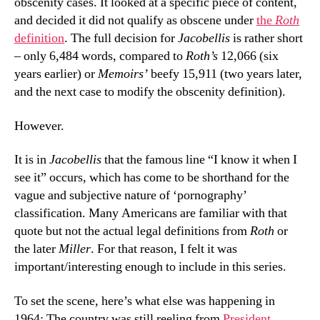
obscenity cases. It looked at a specific piece of content,
and decided it did not qualify as obscene under
the
Roth
definition
. The full decision for
Jacobellis
is rather short
– only 6,484 words, compared to
Roth’s
12,066 (six
years earlier) or
Memoirs’
beefy 15,911 (two years later,
and the next case to modify the obscenity definition).
However.
It is in
Jacobellis
that the famous line “I know it when I
see it” occurs, which has come to be shorthand for the
vague and subjective nature of ‘pornography’
classification. Many Americans are familiar with that
quote but not the actual legal definitions from
Roth
or
the later
Miller
. For that reason, I felt it was
important/interesting enough to include in this series.
To set the scene, here’s what else was happening in
1964: The country was still reeling from
President