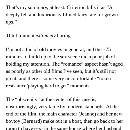
That’s my summary, at least. Criterion bills it as “A
deeply felt and luxuriously filmed fairy tale for grown-
ups.”
Tbh I found it
extremely
boring.
I’m not a fan of old movies in general, and the ~75
minutes of build up to the sex scene did a poor job of
holding my attention. The “romance” aspect hasn’t aged
as poorly as other old films I’ve seen, but it’s still not
great, and there’s some very uncomfortable “token
resistance/playing hard to get” moments.
The “obscenity” at the center of this case is,
unsurprisingly, very tame by modern standards. At the
end of the film, the main character (Jeanne) and her new
boytoy (Bernard) make out in a boat, then go back to her
room to have sex (in the same house where her husband