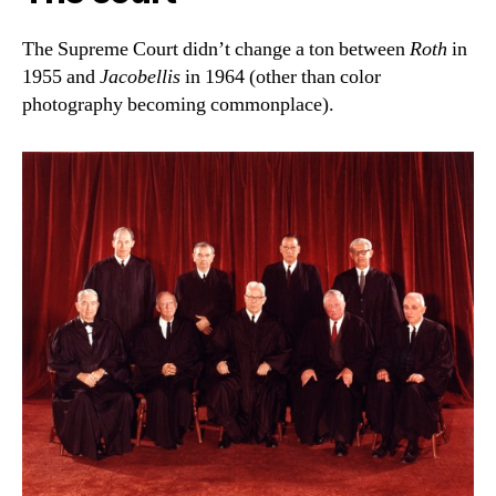
The Supreme Court didn’t change a ton between
Roth
in
1955 and
Jacobellis
in 1964 (other than color
photography becoming commonplace).