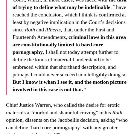
of trying to define what may be indefinable
. I have
reached the conclusion, which I think is confirmed at
least by negative implication in the Court’s decisions
since
Roth
and
Alberts
, that, under the First and
Fourteenth Amendments,
criminal laws in this area
are constitutionally limited to hard core
pornography
. I shall not today attempt further to
define the kinds of material I understand to be
embraced within that shorthand description, and
perhaps I could never succeed in intelligibly doing so.
But I know it when I see it, and the motion picture
involved in this case is not that.
”
Chief Justice Warren, who called the desire for erotic
materials a “morbid and shameful craving” in his
Roth
opinion, dissents on the Jacobellis decision, asking “who
can define ‘hard core pornography’ with any greater