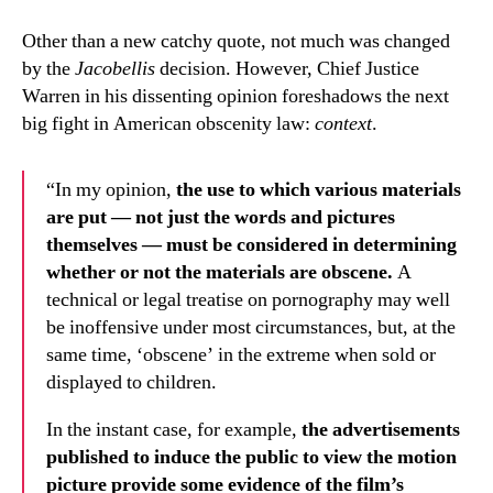
Other than a new catchy quote, not much was changed
by the
Jacobellis
decision. However, Chief Justice
Warren in his dissenting opinion foreshadows the next
big fight in American obscenity law:
context
.
“In my opinion,
the use to which various materials
are put — not just the words and pictures
themselves — must be considered in determining
whether or not the materials are obscene.
A
technical or legal treatise on pornography may well
be inoffensive under most circumstances, but, at the
same time, ‘obscene’ in the extreme when sold or
displayed to children.
In the instant case, for example,
the advertisements
published to induce the public to view the motion
picture provide some evidence of the film’s