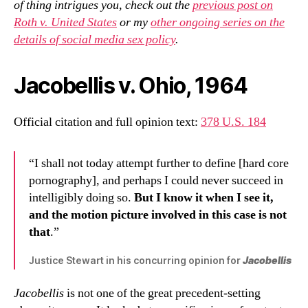
of thing intrigues you, check out the
previous post on
Roth v. United States
or my
other ongoing series on the
details of social media sex policy
.
Jacobellis v. Ohio, 1964
Official citation and full opinion text:
378 U.S. 184
“I shall not today attempt further to define [hard core
pornography], and perhaps I could never succeed in
intelligibly doing so.
But I know it when I see it,
and the motion picture involved in this case is not
that
.”
Justice Stewart in his concurring opinion for
Jacobellis
Jacobellis
is not one of the great precedent-setting