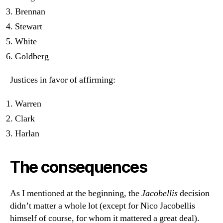
Brennan
Stewart
White
Goldberg
Justices in favor of affirming:
Warren
Clark
Harlan
The consequences
As I mentioned at the beginning, the
Jacobellis
decision
didn’t matter a whole lot (except for Nico Jacobellis
himself of course, for whom it mattered a great deal).