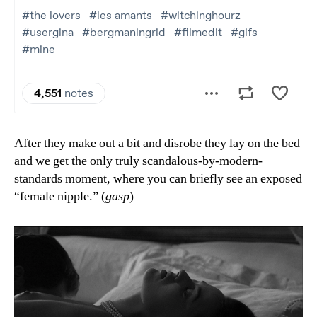
After they make out a bit and disrobe they lay on the bed
and we get the only truly scandalous-by-modern-
standards moment, where you can briefly see an exposed
“female nipple.” (
gasp
)