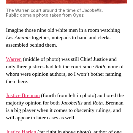
The Warren court around the time of
Jacobellis
.
Public domain photo taken from
Oyez
Imagine those nine old white men in a room watching
Les Amants
together, notepads to hand and clerks
assembled behind them.
Warren
(middle of photo) was still Chief Justice and
only three justices had left the court since
Roth
, none of
whom were opinion authors
,
so I won’t bother naming
them here.
Justice Brennan
(fourth from left in photo) authored the
majority opinion for both
Jacobellis
and
Roth
. Brennan
is a big player when it comes to obscenity rulings, and
will appear in later cases as well.
Justice Harlan
(far right in above photo), author of one