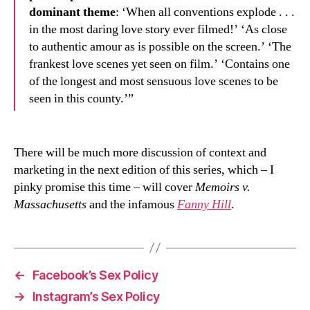
dominant theme
: ‘When all conventions explode . . .
in the most daring love story ever filmed!’ ‘As close
to authentic amour as is possible on the screen.’ ‘The
frankest love scenes yet seen on film.’ ‘Contains one
of the longest and most sensuous love scenes to be
seen in this county.’”
There will be much more discussion of context and
marketing in the next edition of this series, which – I
pinky promise this time – will cover
Memoirs v.
Massachusetts
and the infamous
Fanny Hill
.
←
Facebook’s Sex Policy
→
Instagram’s Sex Policy