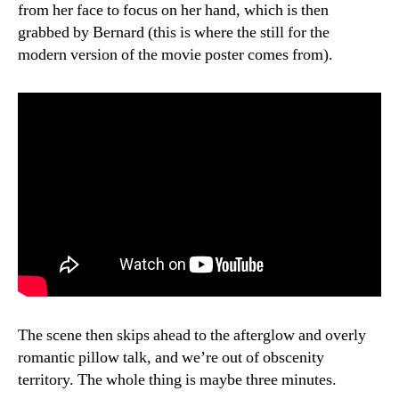
from her face to focus on her hand, which is then
grabbed by Bernard (this is where the still for the
modern version of the movie poster comes from).
The scene then skips ahead to the afterglow and overly
romantic pillow talk, and we’re out of obscenity
territory. The whole thing is maybe three minutes.