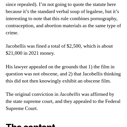
since repealed). I’m not going to quote the statute here
because it’s the standard verbal soup of legalese, but it’s
interesting to note that this rule combines pornography,
contraception, and abortion materials as the same type of
crime.
Jacobellis was fined a total of $2,500, which is about
$21,000 in 2021 money.
His lawyer appealed on the grounds that 1) the film in
question was not obscene, and 2) that Jacobellis thinking
this did not then knowingly exhibit an obscene film.
The original conviction in
Jacobellis
was affirmed by
the state supreme court, and they appealed to the Federal
Supreme Court.