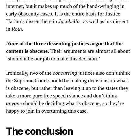
internet, but it makes up much of the hand-wringing in
early obscenity cases. It is the entire basis for Justice
Harlan’s dissent here in
Jacobellis
, as well as his dissent
in
Roth
.
None
of the three dissenting justices argue that the
content is obscene.
Their arguments are almost all about
‘should it be our job to make this decision.’
Ironically, two of the
concurring
justices also don’t think
the Supreme Court should be making decisions on what
is obscene, but rather than leaving it up to the states they
take a more pure free speech stance and don’t think
anyone
should be deciding what is obscene, so they’re
happy to join in overturning this case.
The conclusion