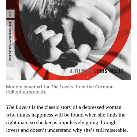
Modern cover art for
The Lovers
, from
the Criterion
Collection website
The Lovers
is the classic story of a depressed woman
who thinks happiness will be found when she finds the
right man, so she keeps impulsively going through
lovers and doesn’t understand why she’s still miserable.