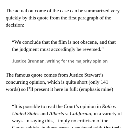
The actual outcome of the case can be summarized very
quickly by this quote from the first paragraph of the
decision:
“We conclude that the film is not obscene, and that
the judgment must accordingly be reversed.”
Justice Brennan, writing for the majority opinion
The famous quote comes from Justice Stewart’s
concurring opinion, which is quite short (only 141
words) so I’ll present it here in full: (emphasis mine)
“It is possible to read the Court’s opinion in
Roth v.
United States
and
Alberts v. California
, in a variety of
ways. In saying this, I imply no criticism of the
Court, which, in those cases, was faced with
the task