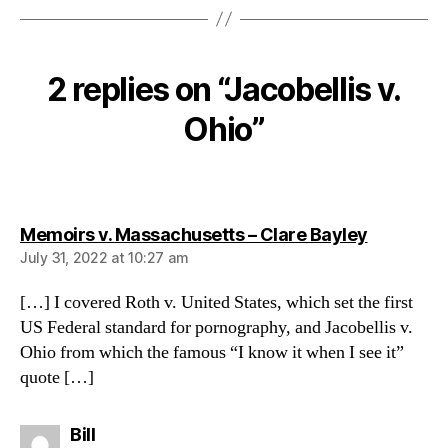
2 replies on “Jacobellis v.
Ohio”
says:
Memoirs v. Massachusetts – Clare Bayley
July 31, 2022 at 10:27 am
[…] I covered Roth v. United States, which set the first
US Federal standard for pornography, and Jacobellis v.
Ohio from which the famous “I know it when I see it”
quote […]
says:
Bill