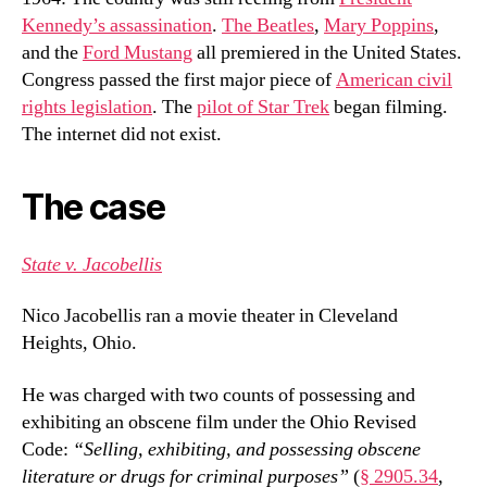
Kennedy’s assassination
.
The Beatles
,
Mary Poppins
,
and the
Ford Mustang
all premiered in the United States.
Congress passed the first major piece of
American civil
rights legislation
. The
pilot of Star Trek
began filming.
The internet did not exist.
The case
State v. Jacobellis
Nico Jacobellis ran a movie theater in Cleveland
Heights, Ohio.
He was charged with two counts of possessing and
exhibiting an obscene film under the Ohio Revised
Code:
“Selling, exhibiting, and possessing obscene
literature or drugs for criminal purposes”
(
§ 2905.34
,