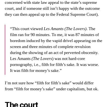
concerned with state law appeal to the state’s supreme
court, and if someone still isn’t happy with the outcome
they can then appeal up to the Federal Supreme Court).
“This court viewed
Les Amants (The Lovers)
. The
film ran for 90 minutes. To me, it was 87 minutes of
boredom induced by the vapid drivel appearing on the
screen and three minutes of complete revulsion
during the showing of an act of perverted obscenity.
Les Amants
(The Lovers
) was not hard-core
pornography, i.e., filth for filth’s sake. It was worse.
It was filth for money’s sake.”
I’m not sure how “filth for filth’s sake” would differ
from “filth for money’s sake” under capitalism, but ok.
The court