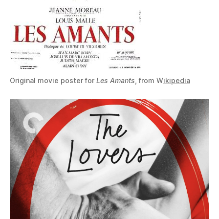
Original movie poster for
Les Amants
, from W
ikipedia