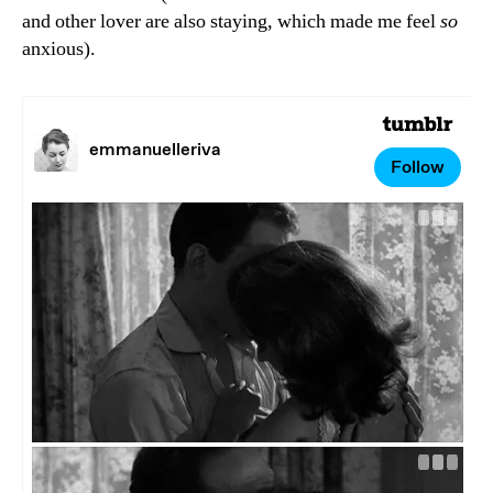
and other lover are also staying, which made me feel
so
anxious).