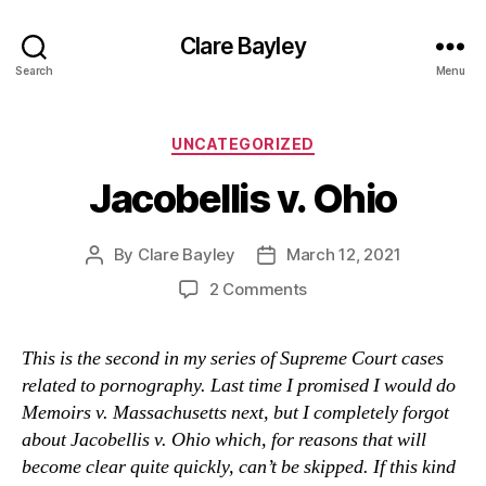
Clare Bayley
Search
Menu
Categories
UNCATEGORIZED
Jacobellis v. Ohio
By
Clare Bayley
March 12, 2021
Post
Post
author
date
on
2 Comments
Jacobellis
v.
This is the second in my series of Supreme Court cases
Ohio
related to pornography. Last time I promised I would do
Memoirs v. Massachusetts next, but I completely forgot
about Jacobellis v. Ohio which, for reasons that will
become clear quite quickly, can’t be skipped. If this kind