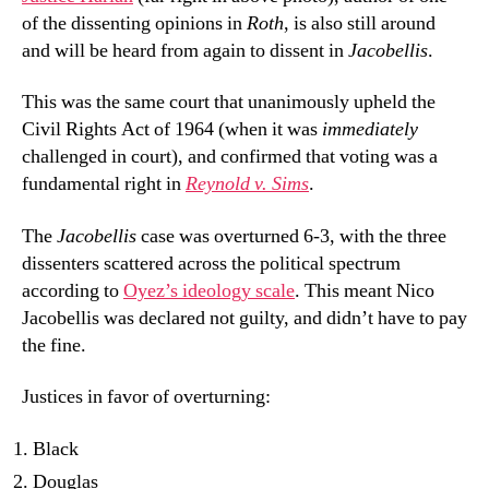
of the dissenting opinions in
Roth
, is also still around
and will be heard from again to dissent in
Jacobellis
.
This was the same court that unanimously upheld the
Civil Rights Act of 1964 (when it was
immediately
challenged in court), and confirmed that voting was a
fundamental right in
Reynold v. Sims
.
The
Jacobellis
case was overturned 6-3, with the three
dissenters scattered across the political spectrum
according to
Oyez’s ideology scale
. This meant Nico
Jacobellis was declared not guilty, and didn’t have to pay
the fine.
Justices in favor of overturning:
Black
Douglas