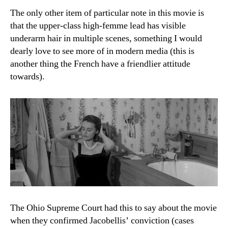
The only other item of particular note in this movie is
that the upper-class high-femme lead has visible
underarm hair in multiple scenes, something I would
dearly love to see more of in modern media (this is
another thing the French have a friendlier attitude
towards).
The Ohio Supreme Court had this to say about the movie
when they confirmed Jacobellis’ conviction (cases