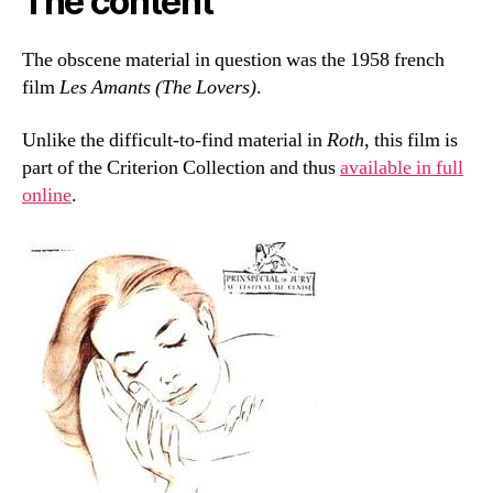
The content
The obscene material in question was the 1958 french
film
Les Amants (The Lovers)
.
Unlike the difficult-to-find material in
Roth
, this film is
part of the Criterion Collection and thus
available in full
online
.