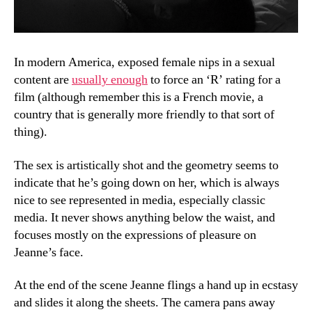
In modern America, exposed female nips in a sexual
content are
usually enough
to force an ‘R’ rating for a
film (although remember this is a French movie, a
country that is generally more friendly to that sort of
thing).
The sex is artistically shot and the geometry seems to
indicate that he’s going down on her, which is always
nice to see represented in media, especially classic
media. It never shows anything below the waist, and
focuses mostly on the expressions of pleasure on
Jeanne’s face.
At the end of the scene Jeanne flings a hand up in ecstasy
and slides it along the sheets. The camera pans away